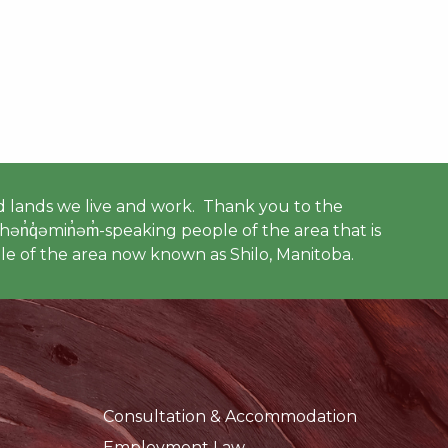
 lands we live and work. Thank you to the
ən̓q̓əmin̓əm̓-speaking people of the area that is
e of the area now known as Shilo, Manitoba.
Consultation & Accommodation
Employment Law