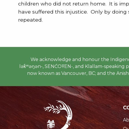
children who did not return home. It is im
have suffered this injustice. Only by doing
repeated.
We acknowledge and honour the Indigenous
lək̓ʷəŋən-, SENĆOŦEN-, and Klallam-speaking peo
now known as Vancouver, BC; and the Anishi
C
Ab
Ou