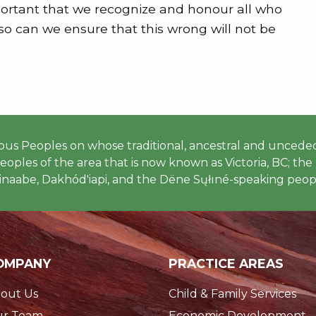
portant that we recognize and honour all who
 so can we ensure that this wrong will not be
 Peoples on whose traditional, ancestral and unceded
ples of the area that is now known as Victoria, BC; the h
naabe, Dakhód'iapi, and the Dëne Sųłıné-speaking peopl
OMPANY
PRACTICE AREAS
out Us
Child & Family Services
r Team
Economic Development