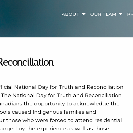
ABOUT
OUR TEAM
PR
Reconciliation
icial National Day for Truth and Reconciliation
 The National Day for Truth and Reconciliation
 Canadians the opportunity to acknowledge the
hools caused Indigenous families and
ur those who were forced to attend residential
anged by the experience as well as those