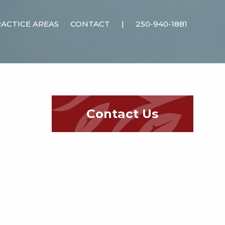
ACTICE AREAS
CONTACT
|
250-940-1881
Contact Us