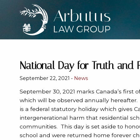
National Day for Truth and 
September 22, 2021 -
News
September 30, 2021 marks Canada’s first off
which will be observed
annually hereafter.
is a federal statutory holiday which gives
intergenerational harm that residential sc
communities. This day is set aside to hono
school and were returned home forever ch