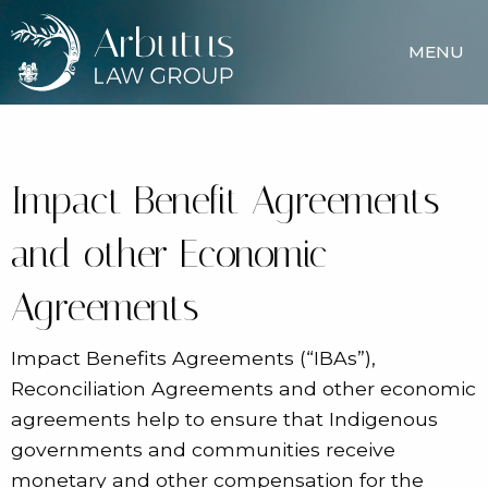
MENU
Impact Benefit Agreements
and other Economic
Agreements
Impact Benefits Agreements (“IBAs”),
Reconciliation Agreements and other economic
agreements help to ensure that Indigenous
governments and communities receive
monetary and other compensation for the