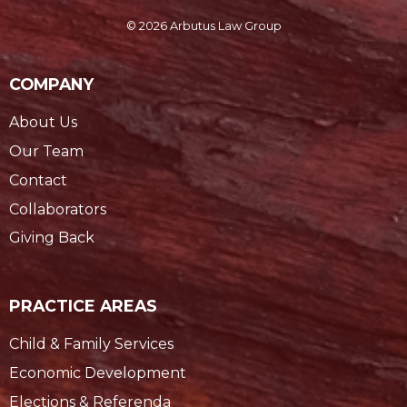
© 2026 Arbutus Law Group
COMPANY
About Us
Our Team
Contact
Collaborators
Giving Back
PRACTICE AREAS
Child & Family Services
Economic Development
Elections & Referenda