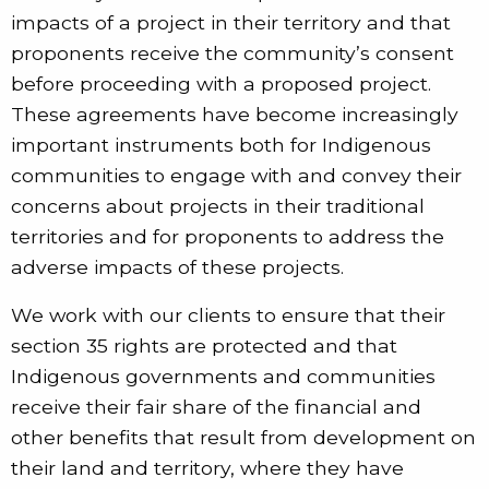
impacts of a project in their territory and that
proponents receive the community’s consent
before proceeding with a proposed project.
These agreements have become increasingly
important instruments both for Indigenous
communities to engage with and convey their
concerns about projects in their traditional
territories and for proponents to address the
adverse impacts of these projects.
We work with our clients to ensure that their
section 35 rights are protected and that
Indigenous governments and communities
receive their fair share of the financial and
other benefits that result from development on
their land and territory, where they have