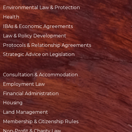
Environmental Law & Protection
Health
IBAs & Economic Agreements
Law & Policy Development
Protocols & Relationship Agreements
Strategic Advice on Legislation
Consultation & Accommodation
Employment Law
Financial Administration
Housing
Land Management
Membership & Citizenship Rules
Non-Profit & Charity Law