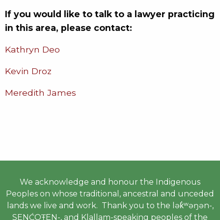
If you would like to talk to a lawyer practicing
in this area, please contact:
Kathryn Deo
Kevin Droz
Meredith James
We acknowledge and honour the Indigenous
Peoples on whose traditional, ancestral and unceded
lands we live and work. Thank you to the lək̓ʷəŋən-,
SENĆOŦEN-, and Klallam-speaking peoples of the