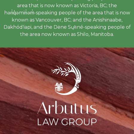
area that is now known as Victoria, BC; the
hən̓q̓əmin̓əm̓-speaking people of the area that is now
known as Vancouver, BC; and the Anishinaabe,
Dakhód'iapi, and the Dëne Sųłıné-speaking people of
the area now known as Shilo, Manitoba.