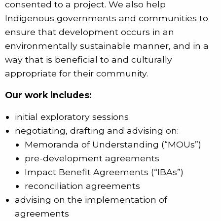
consented to a project. We also help
Indigenous governments and communities to
ensure that development occurs in an
environmentally sustainable manner, and in a
way that is beneficial to and culturally
appropriate for their community.
Our work includes:
initial exploratory sessions
negotiating, drafting and advising on:
Memoranda of Understanding (“MOUs”)
pre-development agreements
Impact Benefit Agreements (“IBAs”)
reconciliation agreements
advising on the implementation of
agreements