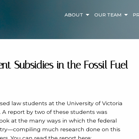
ABOUT
OUR TEAM
PR
t Subsidies in the Fossil Fuel
sed law students at the University of Victoria
 A report by two of these students was
look at the many ways in which the federal
ustry—compiling much research done on this
rs. You can read the report here: