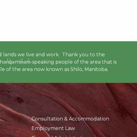
 lands we live and work. Thank you to the
ən̓q̓əmin̓əm̓-speaking people of the area that is
e of the area now known as Shilo, Manitoba.
Consultation & Accommodation
Employment Law