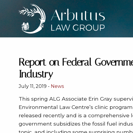
Report on Federal Governmen
Industry
July 11, 2019 -
News
This spring ALG Associate Erin Gray supervi
Environmental Law Centre’s clinic program.
released recently and is a comprehensive 
government subsidizes the fossil fuel ind
topic, and including some surprising numbe