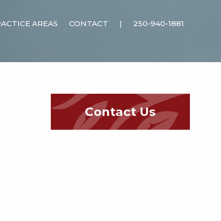
ACTICE AREAS
CONTACT
|
250-940-1881
Contact Us