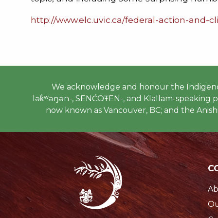
http://www.elc.uvic.ca/federal-action-and-
We acknowledge and honour the Indigenous
lək̓ʷəŋən-, SENĆOŦEN-, and Klallam-speaking peo
now known as Vancouver, BC; and the Anishi
C
Ab
Ou