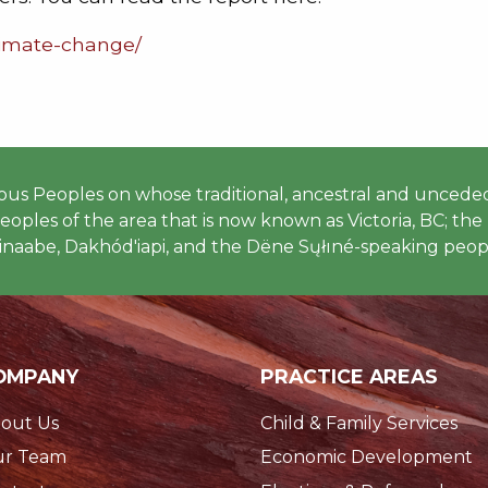
climate-change/
 Peoples on whose traditional, ancestral and unceded
ples of the area that is now known as Victoria, BC; the h
naabe, Dakhód'iapi, and the Dëne Sųłıné-speaking peopl
OMPANY
PRACTICE AREAS
out Us
Child & Family Services
r Team
Economic Development