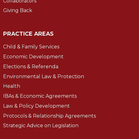
Collaborators
Giving Back
PRACTICE AREAS
Child & Family Services
Economic Development
Elections & Referenda
Environmental Law & Protection
Health
IBAs & Economic Agreements
Law & Policy Development
Protocols & Relationship Agreements
Strategic Advice on Legislation