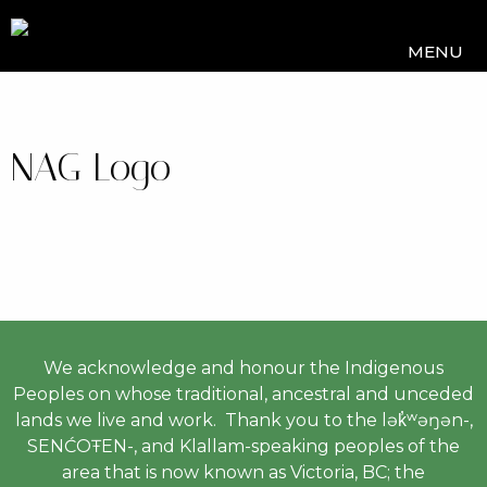
MENU
NAG Logo
We acknowledge and honour the Indigenous
Peoples on whose traditional, ancestral and unceded
lands we live and work. Thank you to the lək̓ʷəŋən-,
SENĆOŦEN-, and Klallam-speaking peoples of the
area that is now known as Victoria, BC; the