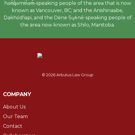
hən̓q̓əmin̓əm̓-speaking people of the area that is now
known as Vancouver, BC; and the Anishinaabe,
Dakhód'iapi, and the Dëne Sųłıné-speaking people of
the area now known as Shilo, Manitoba.
© 2026 Arbutus Law Group
COMPANY
About Us
Our Team
Contact