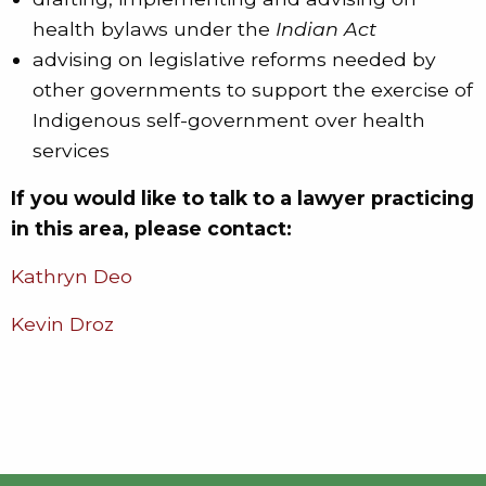
health bylaws under the
Indian Act
advising on legislative reforms needed by
other governments to support the exercise of
Indigenous self-government over health
services
If you would like to talk to a lawyer practicing
in this area, please contact:
Kathryn Deo
Kevin Droz