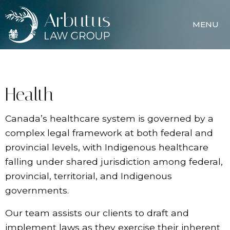
MENU
Health
Canada’s healthcare system is governed by a
complex legal framework at both federal and
provincial levels, with Indigenous healthcare
falling under shared jurisdiction among federal,
provincial, territorial, and Indigenous
governments.
Our team assists our clients to draft and
implement laws as they exercise their inherent