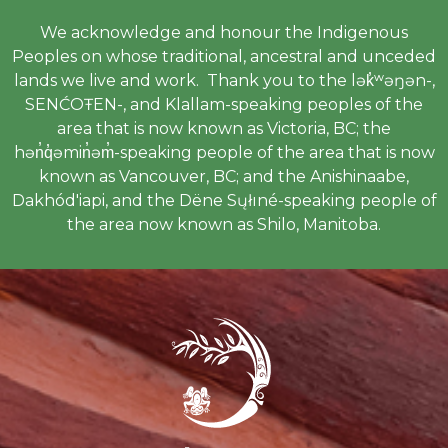
We acknowledge and honour the Indigenous
Peoples on whose traditional, ancestral and unceded
lands we live and work. Thank you to the lək̓ʷəŋən-,
SENĆOŦEN-, and Klallam-speaking peoples of the
area that is now known as Victoria, BC; the
hən̓q̓əmin̓əm̓-speaking people of the area that is now
known as Vancouver, BC; and the Anishinaabe,
Dakhód'iapi, and the Dëne Sųłıné-speaking people of
the area now known as Shilo, Manitoba.