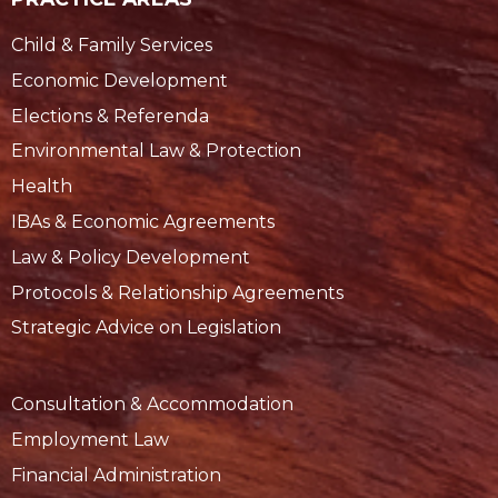
Child & Family Services
Economic Development
Elections & Referenda
Environmental Law & Protection
Health
IBAs & Economic Agreements
Law & Policy Development
Protocols & Relationship Agreements
Strategic Advice on Legislation
Consultation & Accommodation
Employment Law
Financial Administration