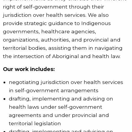
right of self-government through their
jurisdiction over health services. We also
provide strategic guidance to Indigenous
governments, healthcare agencies,
organizations, authorities, and provincial and
territorial bodies, assisting them in navigating
the intersection of Aboriginal and health law.
Our work includes:
negotiating jurisdiction over health services
in self-government arrangements
drafting, implementing and advising on
health laws under self-government
agreements and under provincial and
territorial legislation
drafting, implementing and advising on