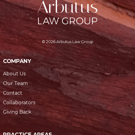
© 2026 Arbutus Law Group
COMPANY
About Us
Our Team
Contact
Collaborators
Giving Back
PRACTICE AREAS