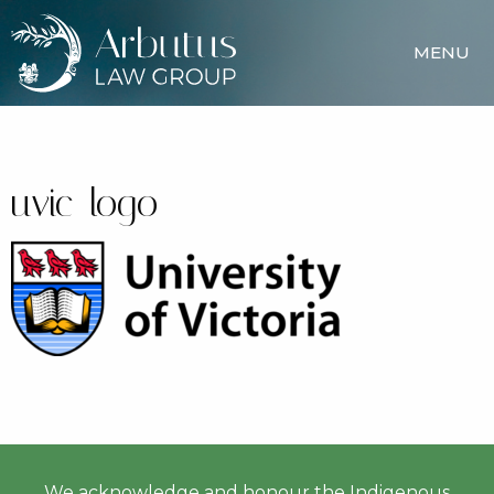
MENU
uvic-logo
We acknowledge and honour the Indigenous