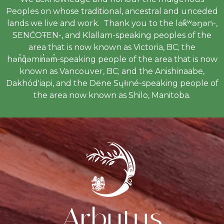
Peoples on whose traditional, ancestral and unceded
lands we live and work. Thank you to the lək̓ʷəŋən-,
SENĆOŦEN-, and Klallam-speaking peoples of the
area that is now known as Victoria, BC; the
hən̓q̓əmin̓əm̓-speaking people of the area that is now
known as Vancouver, BC; and the Anishinaabe,
Dakhód'iapi, and the Dëne Sųłıné-speaking people of
the area now known as Shilo, Manitoba.