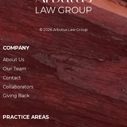
© 2026 Arbutus Law Group
COMPANY
About Us
Our Team
Contact
Collaborators
Giving Back
PRACTICE AREAS