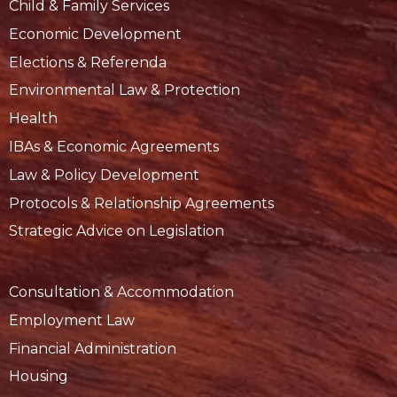
Child & Family Services
Economic Development
Elections & Referenda
Environmental Law & Protection
Health
IBAs & Economic Agreements
Law & Policy Development
Protocols & Relationship Agreements
Strategic Advice on Legislation
Consultation & Accommodation
Employment Law
Financial Administration
Housing