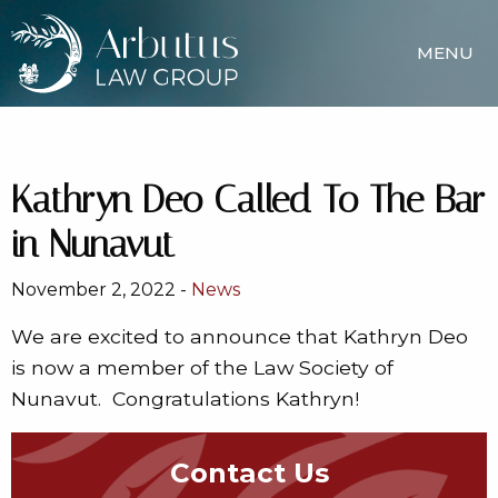
MENU
Kathryn Deo Called To The Bar
in Nunavut
November 2, 2022 -
News
We are excited to announce that Kathryn Deo
is now a member of the Law Society of
Nunavut. Congratulations Kathryn!
Contact Us