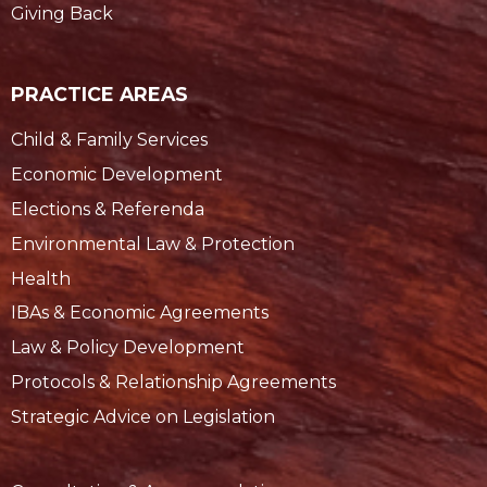
Giving Back
PRACTICE AREAS
Child & Family Services
Economic Development
Elections & Referenda
Environmental Law & Protection
Health
IBAs & Economic Agreements
Law & Policy Development
Protocols & Relationship Agreements
Strategic Advice on Legislation