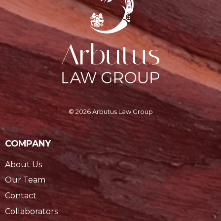
© 2026 Arbutus Law Group
COMPANY
About Us
Our Team
Contact
Collaborators