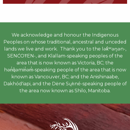
We acknowledge and honour the Indigenous
Peoples on whose traditional, ancestral and unceded
lands we live and work. Thank you to the lək̓ʷəŋən-,
SENĆOŦEN-, and Klallam-speaking peoples of the
area that is now known as Victoria, BC; the
hən̓q̓əmin̓əm̓-speaking people of the area that is now
known as Vancouver, BC; and the Anishinaabe,
Dakhód'iapi, and the Dëne Sųłıné-speaking people of
the area now known as Shilo, Manitoba.