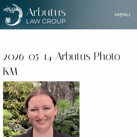
MENU
2026-05-14 Arbutus Photo –
KM