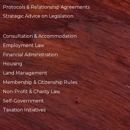
Protocols & Relationship Agreements
Strategic Advice on Legislation
Consultation & Accommodation
Employment Law
Financial Administration
Housing
Land Management
Membership & Citizenship Rules
Non-Profit & Charity Law
Self-Government
Taxation Initiatives