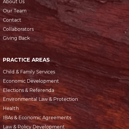
About Us
Our Team
Contact
Collaborators
Giving Back
PRACTICE AREAS
Child & Family Services
Economic Development
Elections & Referenda
Environmental Law & Protection
Health
IBAs & Economic Agreements
Law & Policy Development