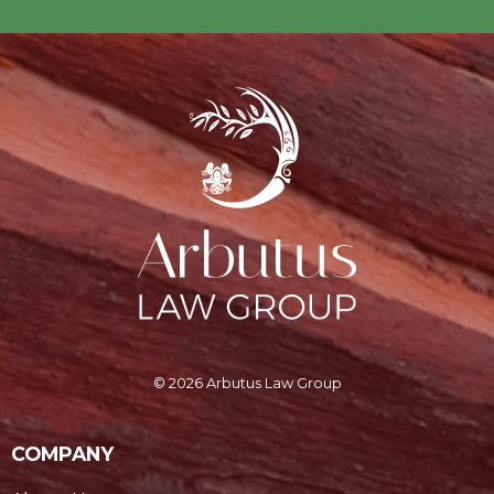
© 2026 Arbutus Law Group
COMPANY