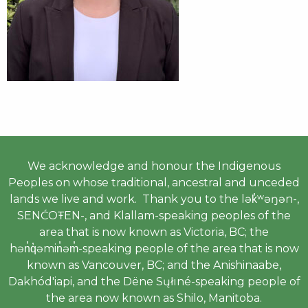
We acknowledge and honour the Indigenous
Peoples on whose traditional, ancestral and unceded
lands we live and work. Thank you to the lək̓ʷəŋən-,
SENĆOŦEN-, and Klallam-speaking peoples of the
area that is now known as Victoria, BC; the
hən̓q̓əmin̓əm̓-speaking people of the area that is now
known as Vancouver, BC; and the Anishinaabe,
Dakhód'iapi, and the Dëne Sųłıné-speaking people of
the area now known as Shilo, Manitoba.