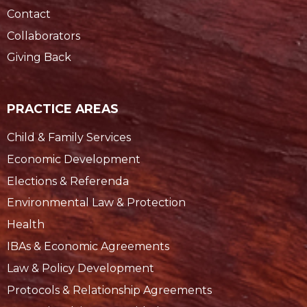
Contact
Collaborators
Giving Back
PRACTICE AREAS
Child & Family Services
Economic Development
Elections & Referenda
Environmental Law & Protection
Health
IBAs & Economic Agreements
Law & Policy Development
Protocols & Relationship Agreements