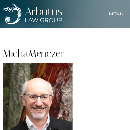
MENU
MichaMenczer