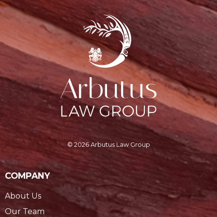
© 2026 Arbutus Law Group
COMPANY
About Us
Our Team