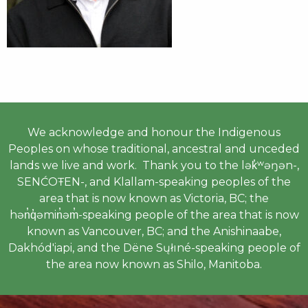
We acknowledge and honour the Indigenous
Peoples on whose traditional, ancestral and unceded
lands we live and work. Thank you to the lək̓ʷəŋən-,
SENĆOŦEN-, and Klallam-speaking peoples of the
area that is now known as Victoria, BC; the
hən̓q̓əmin̓əm̓-speaking people of the area that is now
known as Vancouver, BC; and the Anishinaabe,
Dakhód'iapi, and the Dëne Sųłıné-speaking people of
the area now known as Shilo, Manitoba.