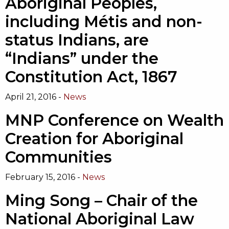
Aboriginal Peoples,
including Métis and non-
status Indians, are
“Indians” under the
Constitution Act, 1867
April 21, 2016 -
News
MNP Conference on Wealth
Creation for Aboriginal
Communities
February 15, 2016 -
News
Ming Song – Chair of the
National Aboriginal Law