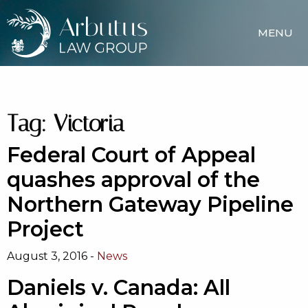
MENU
Tag:
Victoria
Federal Court of Appeal
quashes approval of the
Northern Gateway Pipeline
Project
August 3, 2016 -
News
Daniels v. Canada: All