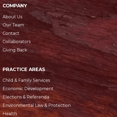
COMPANY
About Us
Our Team
Contact
Collaborators
Giving Back
PRACTICE AREAS
Child & Family Services
Economic Development
Elections & Referenda
Environmental Law & Protection
Health