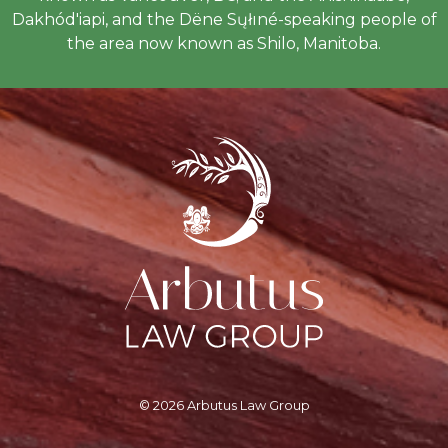
Dakhód'iapi, and the Dëne Sųłıné-speaking people of
the area now known as Shilo, Manitoba.
© 2026 Arbutus Law Group