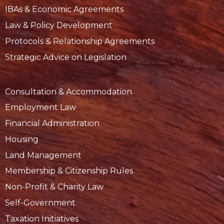
IBAs & Economic Agreements
Law & Policy Development
Protocols & Relationship Agreements
Strategic Advice on Legislation
Consultation & Accommodation
Employment Law
Financial Administration
Housing
Land Management
Membership & Citizenship Rules
Non-Profit & Charity Law
Self-Government
Taxation Initiatives