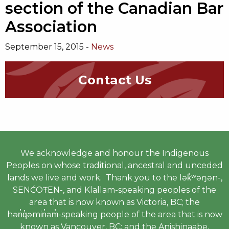
section of the Canadian Bar
Association
September 15, 2015 -
News
Contact Us
We acknowledge and honour the Indigenous
Peoples on whose traditional, ancestral and unceded
lands we live and work. Thank you to the lək̓ʷəŋən-,
SENĆOŦEN-, and Klallam-speaking peoples of the
area that is now known as Victoria, BC; the
hən̓q̓əmin̓əm̓-speaking people of the area that is now
known as Vancouver, BC; and the Anishinaabe,